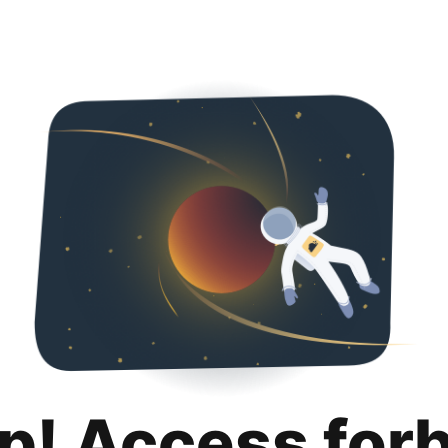
p! Access for