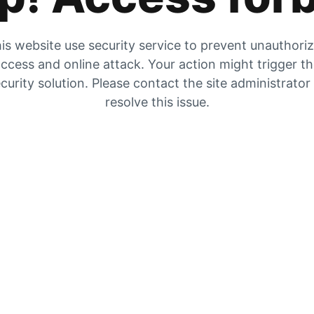
is website use security service to prevent unauthori
ccess and online attack. Your action might trigger t
curity solution. Please contact the site administrator
resolve this issue.