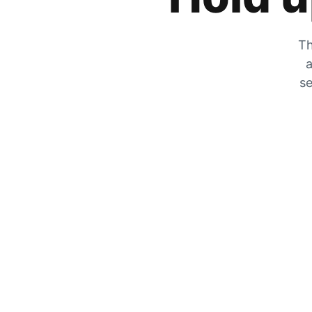
Th
a
se