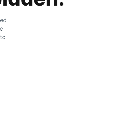
zed
he
 to