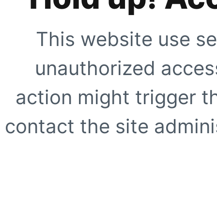
This website use se
unauthorized access
action might trigger t
contact the site adminis