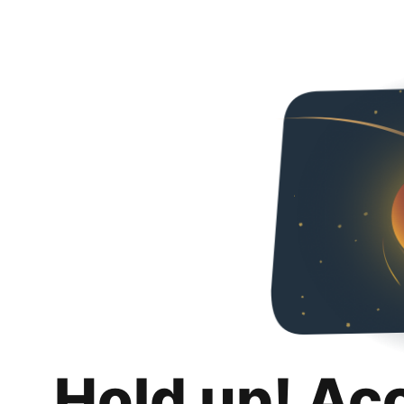
Hold up! Ac