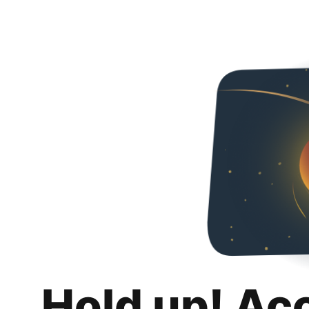
Hold up! Ac