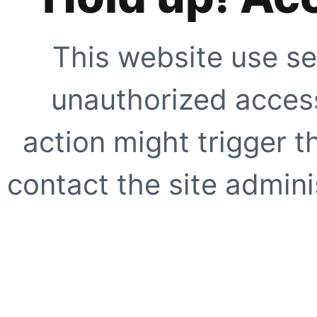
This website use se
unauthorized access
action might trigger t
contact the site adminis