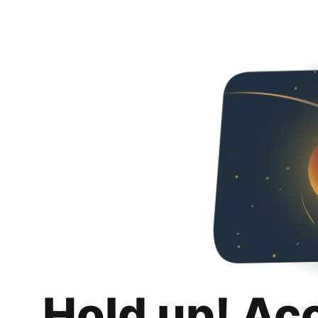
Hold up! Ac