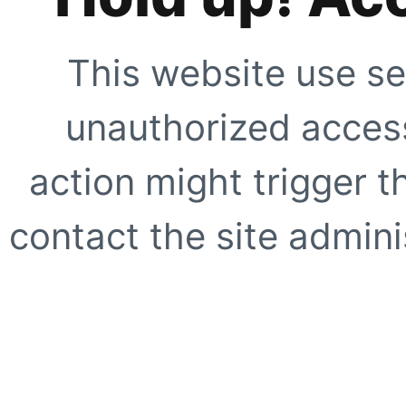
This website use se
unauthorized access
action might trigger t
contact the site adminis