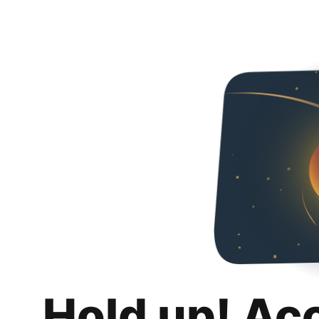
Hold up! Ac