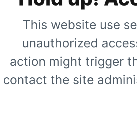
This website use se
unauthorized access
action might trigger t
contact the site adminis