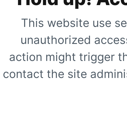
This website use se
unauthorized access
action might trigger t
contact the site adminis