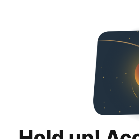
Hold up! Ac