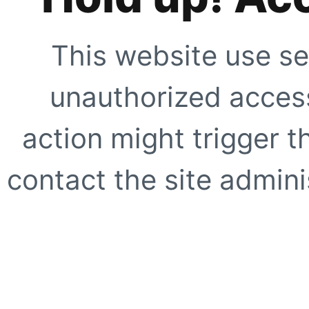
This website use se
unauthorized access
action might trigger t
contact the site adminis