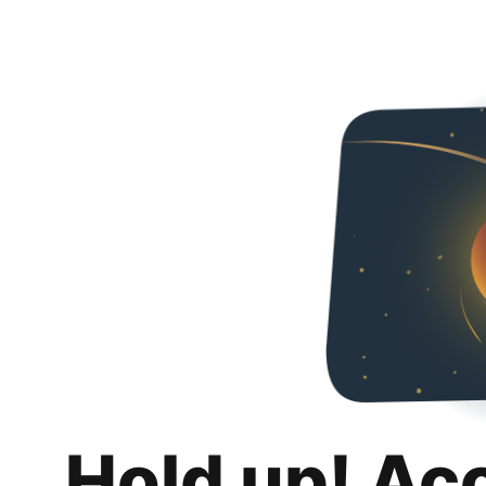
Hold up! Ac