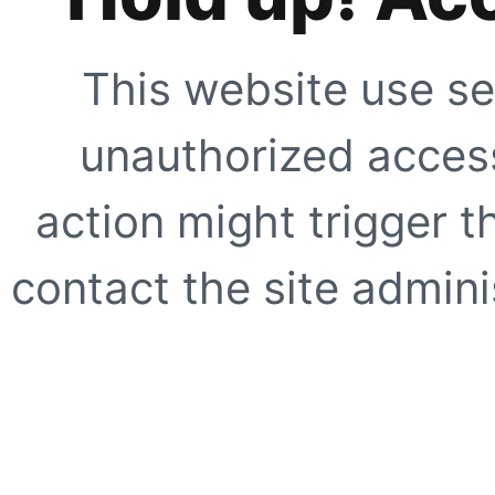
This website use se
unauthorized access
action might trigger t
contact the site adminis