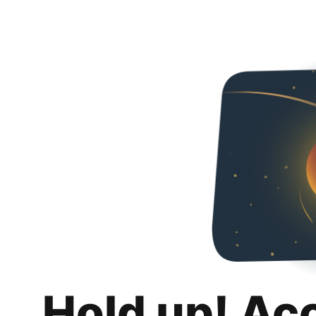
Hold up! Ac