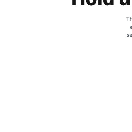
Th
a
se