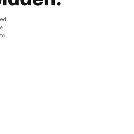
zed
he
 to