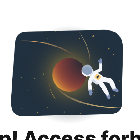
p! Access for