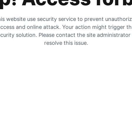
is website use security service to prevent unauthori
ccess and online attack. Your action might trigger t
curity solution. Please contact the site administrator
resolve this issue.