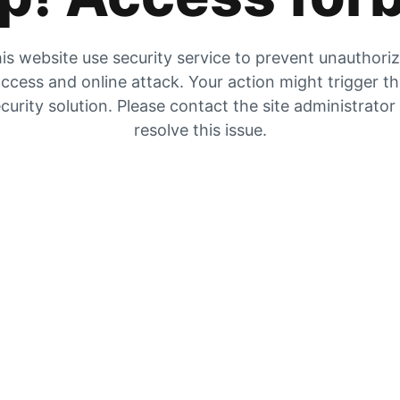
is website use security service to prevent unauthori
ccess and online attack. Your action might trigger t
curity solution. Please contact the site administrator
resolve this issue.