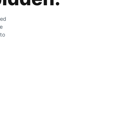
zed
he
 to